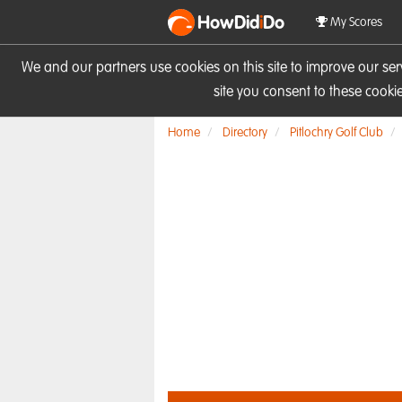
HowDid
i
Do
My Scores
We and our partners use cookies on this site to improve our se
site you consent to these cook
Home
Directory
Pitlochry Golf Club