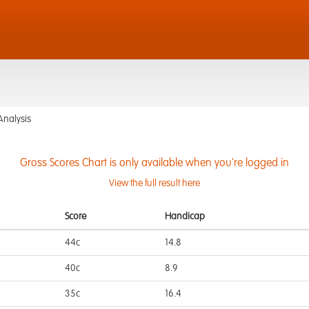
Analysis
Gross Scores Chart is only available when you're logged in
View the full result here
Score
Handicap
44c
14.8
40c
8.9
35c
16.4