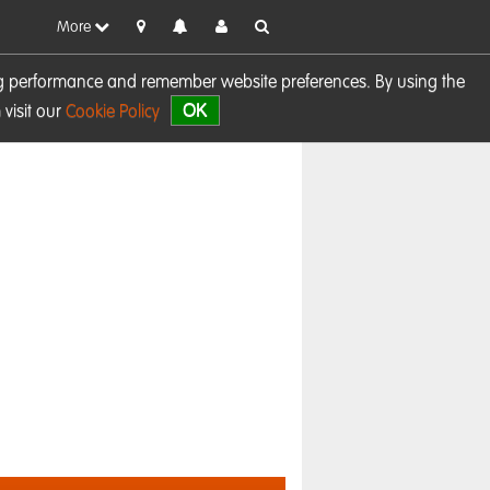
More
sing performance and remember website preferences. By using the
OK
visit our
Cookie Policy