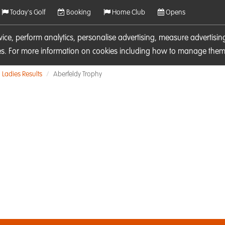
Today's Golf
Booking
Home Club
Opens
rvice, perform analytics, personalise advertising, measure adverti
ies. For more information on cookies including how to manage them 
Ladies Results
Aberfeldy Trophy