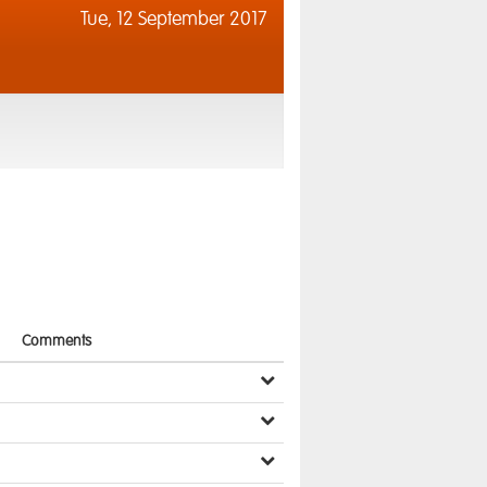
Tue,
12 September 2017
Comments