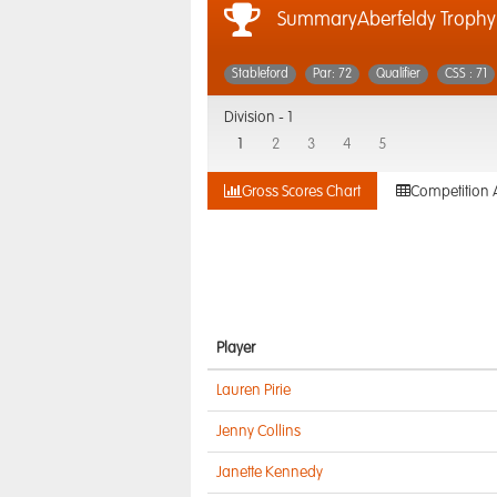
SummaryAberfeldy Trophy
Stableford
Par: 72
Qualifier
CSS : 71
Division -
1
1
2
3
4
5
Gross Scores Chart
Competition 
Player
Lauren Pirie
Jenny Collins
Janette Kennedy