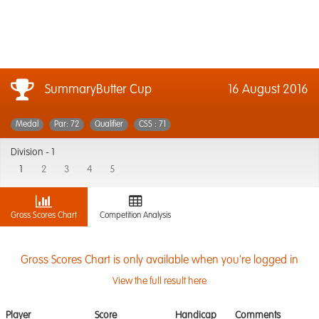
SummaryButter Cup
16 August 2016
Medal
Par: 72
Qualifier
CSS : 71
Division -
1
1
2
3
4
5
Gross Scores Chart
Competition Analysis
Gross Scores Chart is only available when you're logged in
View the full result here
Player
Score
Handicap
Comments