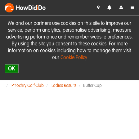
HowDid
i
Do
We and our partners use cookies on this site to improve our
service, perform analytics, personalise advertising, measure
advertising performance and remember website preferences.
By using the site you consent to these cookies. For more
information on cookies including how to manage them visit
our
Cookie Policy
OK
Pitlochry Golf Club
Ladies Results
Butter Cup