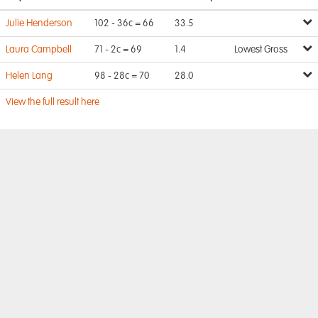
Julie Henderson
102 - 36c = 66
33.5
Laura Campbell
71 - 2c = 69
1.4
Lowest Gross
Helen Lang
98 - 28c = 70
28.0
View the full result here