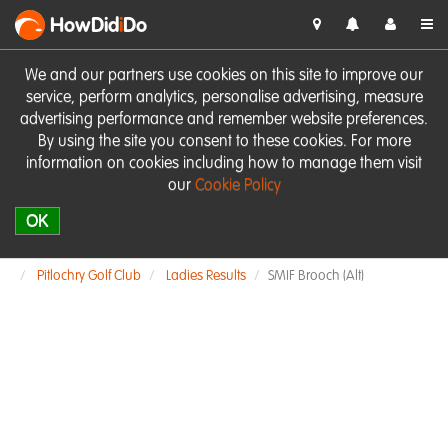
HowDid
i
Do
We and our partners use cookies on this site to improve our
service, perform analytics, personalise advertising, measure
advertising performance and remember website preferences.
By using the site you consent to these cookies. For more
information on cookies including how to manage them visit
our
Cookie Policy
OK
Pitlochry Golf Club
Ladies Results
SMIF Brooch (Alt)