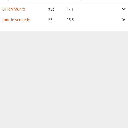
Gillian Munro
32c
17.1
Janette Kennedy
28c
15.5