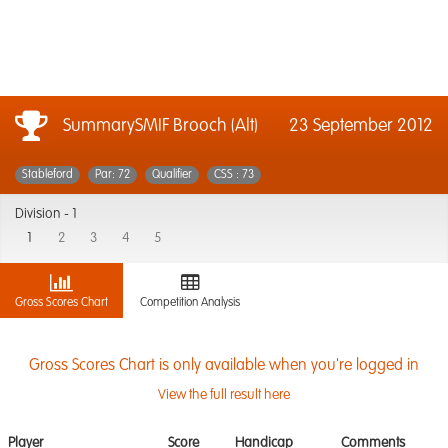
SummarySMIF Brooch (Alt)
23 September 2012
Stableford
Par: 72
Qualifier
CSS : 73
Division -
1
1
2
3
4
5
Gross Scores Chart
Competition Analysis
Gross Scores Chart is only available when you're logged in
View the full result here
Player
Score
Handicap
Comments