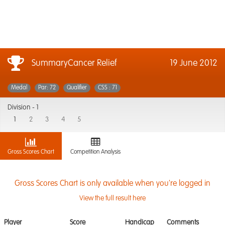
SummaryCancer Relief
19 June 2012
Medal
Par: 72
Qualifier
CSS : 71
Division -
1
1
2
3
4
5
Gross Scores Chart
Competition Analysis
Gross Scores Chart is only available when you're logged in
View the full result here
Player
Score
Handicap
Comments