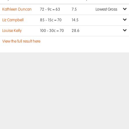
Kathleen Duncan
72 - 9c = 63
7.5
Lowest Gross
Liz Campbell
85 - 15c = 70
14.5
Louise Kelly
100 - 30c = 70
28.6
View the full result here