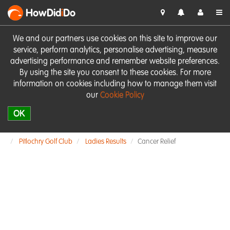
HowDid
i
Do
We and our partners use cookies on this site to improve our
service, perform analytics, personalise advertising, measure
advertising performance and remember website preferences.
By using the site you consent to these cookies. For more
information on cookies including how to manage them visit
our
Cookie Policy
OK
Pitlochry Golf Club
Ladies Results
Cancer Relief