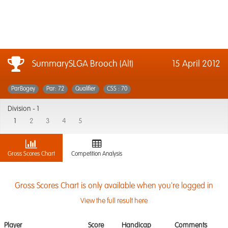
SummarySLGA Brooch (Alt)
15 April 2012
ParBogey
Par: 72
Qualifier
CSS : 70
Division -
1
1
2
3
4
5
Gross Scores Chart
Competition Analysis
Gross Scores Chart is only available when you're logged in
View the full result here
Player
Score
Handicap
Comments