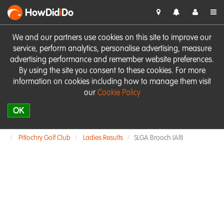
HowDid
i
Do
We and our partners use cookies on this site to improve our
service, perform analytics, personalise advertising, measure
advertising performance and remember website preferences.
By using the site you consent to these cookies. For more
information on cookies including how to manage them visit
our
Cookie Policy
OK
Pitlochry Golf Club
Ladies Results
SLGA Brooch (Alt)