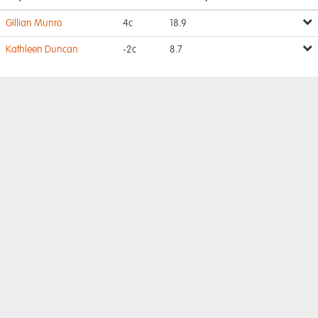
Gillian Munro
4c
18.9
Kathleen Duncan
-2c
8.7