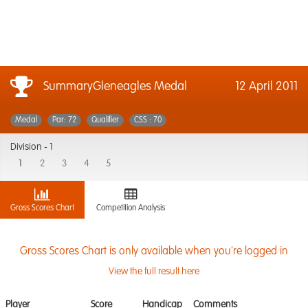
SummaryGleneagles Medal
12 April 2011
Medal
Par: 72
Qualifier
CSS : 70
Division -
1
1
2
3
4
5
Gross Scores Chart
Competition Analysis
Gross Scores Chart is only available when you're logged in
View the full result here
Player
Score
Handicap
Comments