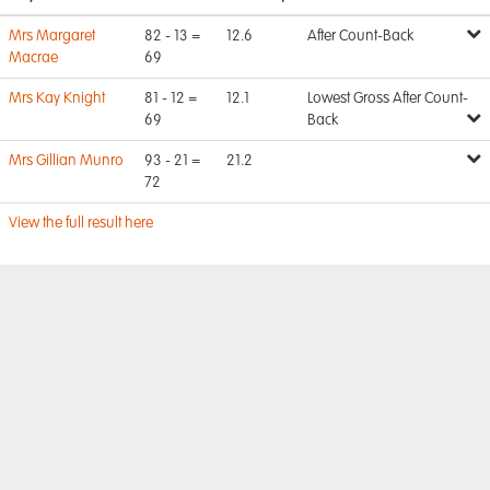
Mrs Margaret
82 - 13 =
12.6
After Count-Back
Macrae
69
Mrs Kay Knight
81 - 12 =
12.1
Lowest Gross After Count-
69
Back
Mrs Gillian Munro
93 - 21 =
21.2
72
View the full result here