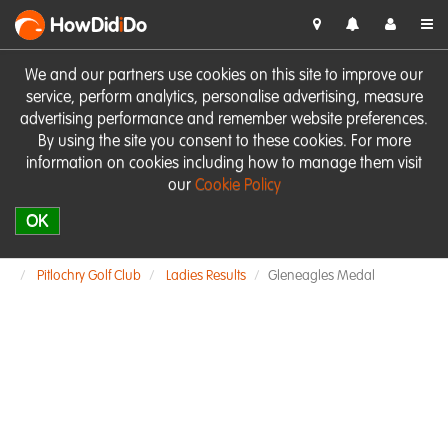
HowDid
i
Do
We and our partners use cookies on this site to improve our
service, perform analytics, personalise advertising, measure
advertising performance and remember website preferences.
By using the site you consent to these cookies. For more
information on cookies including how to manage them visit
our
Cookie Policy
OK
Pitlochry Golf Club
Ladies Results
Gleneagles Medal