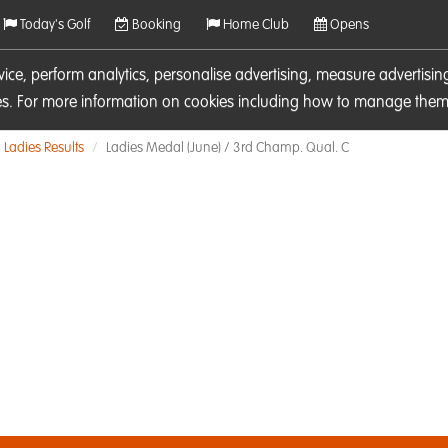
Today's Golf
Booking
Home Club
Opens
rvice, perform analytics, personalise advertising, measure adverti
ies. For more information on cookies including how to manage them 
Ladies Results
Ladies Medal (June) / 3rd Champ. Qual. C