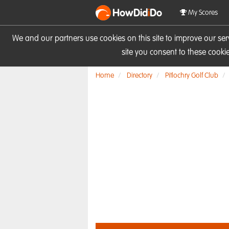
HowDid
i
Do
My Scores
We and our partners use cookies on this site to improve our se
site you consent to these cook
Home
Directory
Pitlochry Golf Club