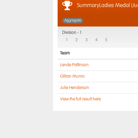
SummaryLadies Medal (Jun
Aggregate
Division -
1
1
2
3
4
5
Team
Lande Pattinson
Gillian Munro
Julie Henderson
View the full result here