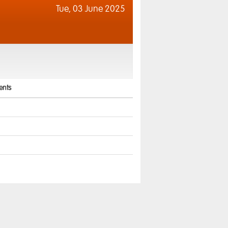
Tue,
03 June 2025
nts