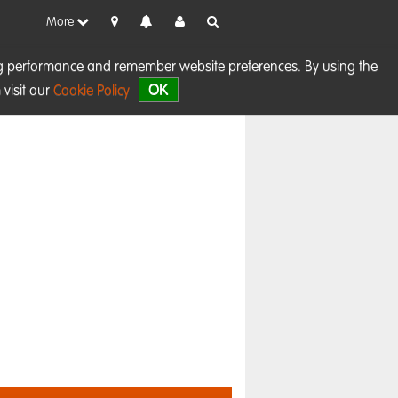
More
sing performance and remember website preferences. By using the
OK
visit our
Cookie Policy