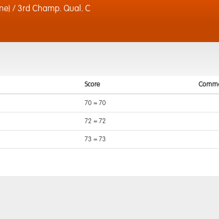
e) / 3rd Champ. Qual. C
Score
Comme
70 = 70
72 = 72
73 = 73