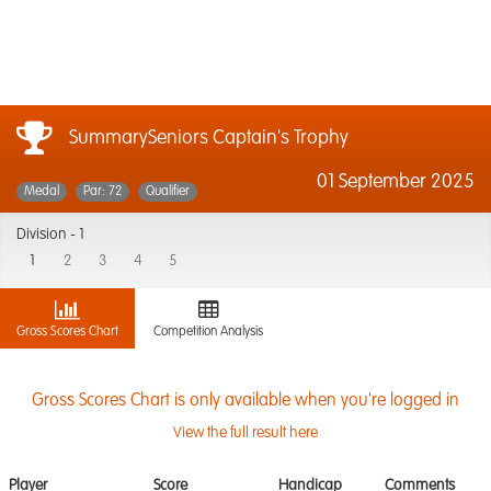
SummarySeniors Captain's Trophy
01 September 2025
Medal
Par: 72
Qualifier
Division -
1
1
2
3
4
5
Gross Scores Chart
Competition Analysis
Gross Scores Chart is only available when you're logged in
View the full result here
Player
Score
Handicap
Comments