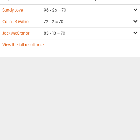
Sandy Love
96 - 26 = 70
Colin . B Milne
72 - 2 = 70
Jack McCranor
83 - 13 = 70
View the full result here