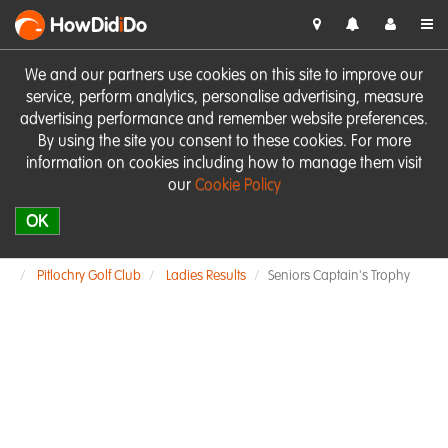
HowDid
i
Do
We and our partners use cookies on this site to improve our
service, perform analytics, personalise advertising, measure
advertising performance and remember website preferences.
By using the site you consent to these cookies. For more
information on cookies including how to manage them visit
our
Cookie Policy
OK
Pitlochry Golf Club
Ladies Results
Seniors Captain's Trophy