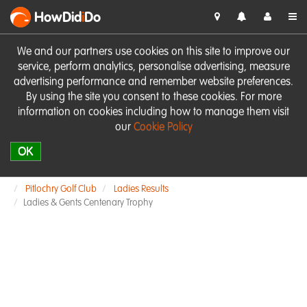
HowDid
i
Do
We and our partners use cookies on this site to improve our
service, perform analytics, personalise advertising, measure
advertising performance and remember website preferences.
By using the site you consent to these cookies. For more
information on cookies including how to manage them visit
our
Cookie Policy
OK
Pitlochry Golf Club
Ladies Results
Ladies & Gents Centenary Trophy