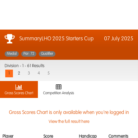
SummaryLHO 2025 Starters Cup
07 July 2025
Medal
Par: 72
Qualifier
Division -
1 - 61 Results
1
2
3
4
5
Gross Scores Chart
Competition Analysis
Gross Scores Chart is only available when you're logged in
View the full result here
Player
Score
Handicap
Comments