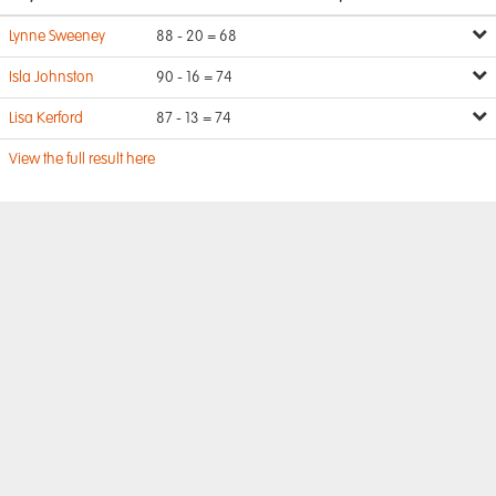
Lynne Sweeney
88 - 20 = 68
Isla Johnston
90 - 16 = 74
Lisa Kerford
87 - 13 = 74
View the full result here