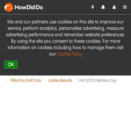
HowDid
i
Do
We and our partners use cookies on this site to improve our
service, perform analytics, personalise advertising, measure
advertising performance and remember website preferences.
By using the site you consent to these cookies. For more
information on cookies including how to manage them visit
our
Cookie Policy
OK
Pitlochry Golf Club
Ladies Results
LHO 2025 Starters Cup