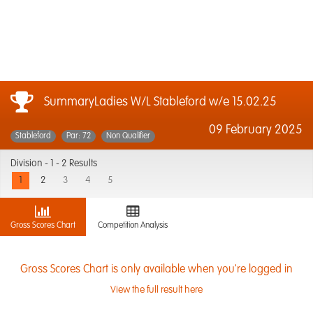
SummaryLadies W/L Stableford w/e 15.02.25
09 February 2025
Stableford
Par: 72
Non Qualifier
Division -
1 - 2 Results
1
2
3
4
5
Gross Scores Chart
Competition Analysis
Gross Scores Chart is only available when you're logged in
View the full result here