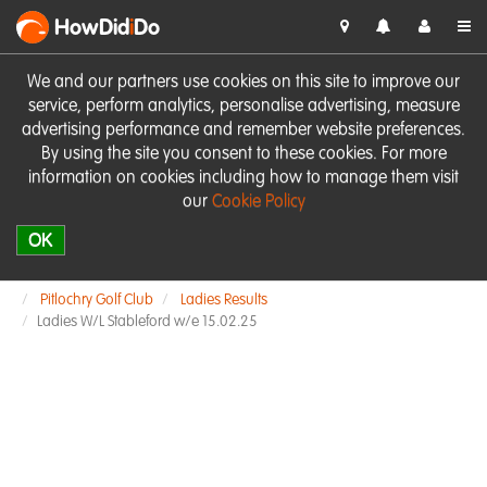
HowDid
i
Do
We and our partners use cookies on this site to improve our
service, perform analytics, personalise advertising, measure
advertising performance and remember website preferences.
By using the site you consent to these cookies. For more
information on cookies including how to manage them visit
our
Cookie Policy
OK
Pitlochry Golf Club
Ladies Results
Ladies W/L Stableford w/e 15.02.25