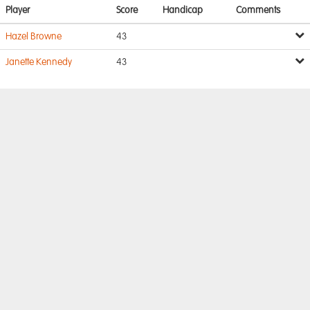
Player
Score
Handicap
Comments
Hazel Browne
43
Janette Kennedy
43