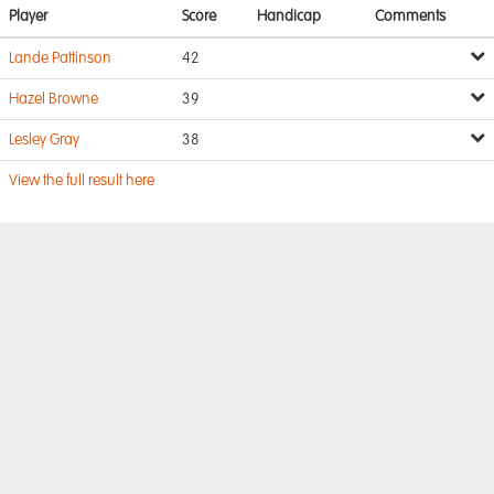
Player
Score
Handicap
Comments
Lande Pattinson
42
Hazel Browne
39
Lesley Gray
38
View the full result here