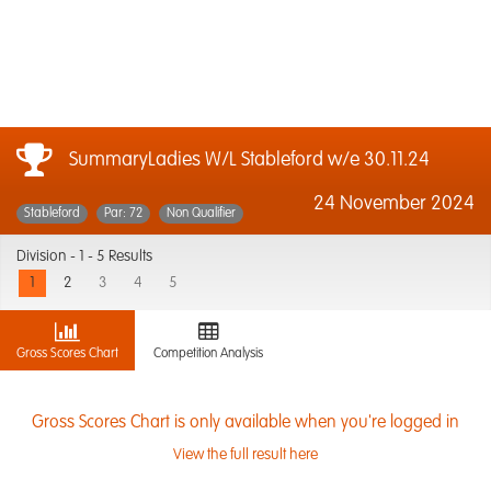
SummaryLadies W/L Stableford w/e 30.11.24
24 November 2024
Stableford
Par: 72
Non Qualifier
Division -
1 - 5 Results
1
2
3
4
5
Gross Scores Chart
Competition Analysis
Gross Scores Chart is only available when you're logged in
View the full result here