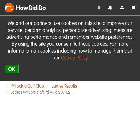
HowDid
i
Do
We and our partners use cookies on this site to improve our
service, perform analytics, personalise advertising, measure
advertising performance and remember website preferences.
By using the site you consent to these cookies. For more
information on cookies including how to manage them visit
our
Cookie Policy
OK
Pitlochry Golf Club
Ladies Results
Ladies W/L Stableford w/e 30.11.24