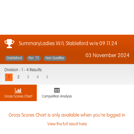
SummaryLadies W/L Stableford w/e 09.11.24
03 November 2024
Stableford
Par: 72
Non Qualifier
Division -
1 - 4 Results
1
2
3
4
5
Gross Scores Chart
Competition Analysis
Gross Scores Chart is only available when you're logged in
View the full result here