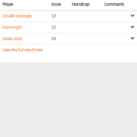
Player
Score
Handicap
Comments
Janette Kennedy
32
Kay Knight
32
Lesley Gray
26
View the full result here