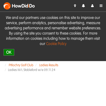
HowDid
i
Do
We and our partners use cookies on this site to improve our
service, perform analytics, personalise advertising, measure
advertising performance and remember website preferences.
By using the site you consent to these cookies. For more
information on cookies including how to manage them visit
our
Cookie Policy
OK
Pitlochry Golf Club
Ladies Results
Ladies W/L Stableford w/e 09.11.24