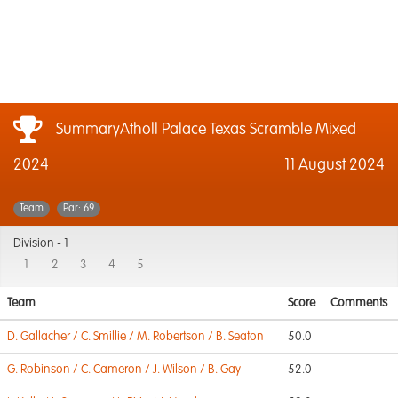
SummaryAtholl Palace Texas Scramble Mixed
2024
11 August 2024
Team
Par: 69
Division -
1
1
2
3
4
5
Team
Score
Comments
D. Gallacher / C. Smillie / M. Robertson / B. Seaton
50.0
G. Robinson / C. Cameron / J. Wilson / B. Gay
52.0