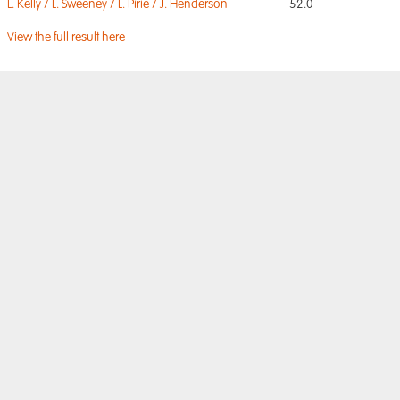
L. Kelly / L. Sweeney / L. Pirie / J. Henderson
52.0
View the full result here