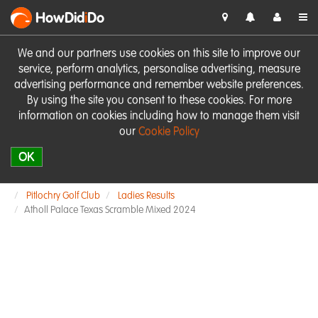
HowDid
i
Do
We and our partners use cookies on this site to improve our
service, perform analytics, personalise advertising, measure
advertising performance and remember website preferences.
By using the site you consent to these cookies. For more
information on cookies including how to manage them visit
our
Cookie Policy
OK
Pitlochry Golf Club
Ladies Results
Atholl Palace Texas Scramble Mixed 2024