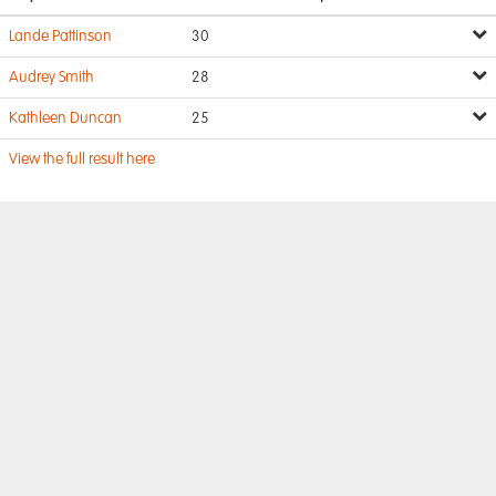
Lande Pattinson
30
Audrey Smith
28
Kathleen Duncan
25
View the full result here