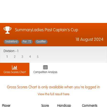
SummaryLadies Past Captain's Cup
18 August 2024
Stableford
Par: 72
Qualifier
Division -
1
1
2
3
4
5
Gross Scores Chart
Competition Analysis
Gross Scores Chart is only available when you're logged in
View the full result here
Player
Score
Handicap
Comments