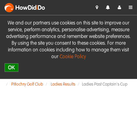
HowDid
i
Do
We and our partners use cookies on this site to improve our
service, perform analytics, personalise advertising, measure
advertising performance and remember website preferences.
By using the site you consent to these cookies. For more
information on cookies including how to manage them visit
our
Cookie Policy
OK
Pitlochry Golf Club
Ladies Results
Ladies Past Captain's Cup