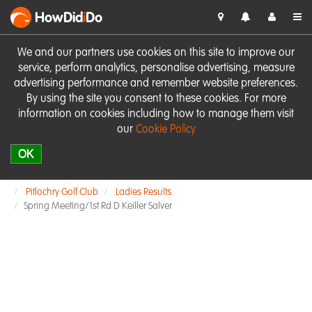
HowDid
i
Do
We and our partners use cookies on this site to improve our
service, perform analytics, personalise advertising, measure
advertising performance and remember website preferences.
By using the site you consent to these cookies. For more
information on cookies including how to manage them visit
our
Cookie Policy
OK
Pitlochry Golf Club
Ladies Results
Spring Meeting/1st Rd D Keiller Salver