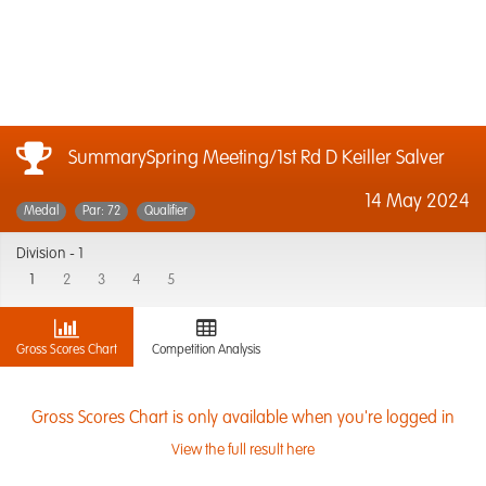
SummarySpring Meeting/1st Rd D Keiller Salver
14 May 2024
Medal
Par: 72
Qualifier
Division -
1
1
2
3
4
5
Gross Scores Chart
Competition Analysis
Gross Scores Chart is only available when you're logged in
View the full result here