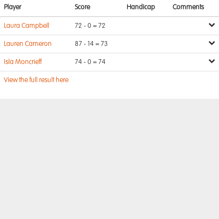
Player
Score
Handicap
Comments
Laura Campbell
72 - 0 = 72
Lauren Cameron
87 - 14 = 73
Isla Moncrieff
74 - 0 = 74
View the full result here