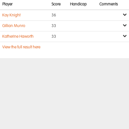
Player
Score
Handicap
Comments
Kay Knight
36
Gillian Munro
33
Katherine Haworth
33
View the full result here