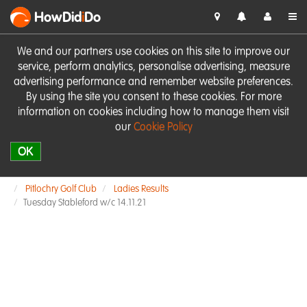
HowDid
i
Do
We and our partners use cookies on this site to improve our
service, perform analytics, personalise advertising, measure
advertising performance and remember website preferences.
By using the site you consent to these cookies. For more
information on cookies including how to manage them visit
our
Cookie Policy
OK
Pitlochry Golf Club
Ladies Results
Tuesday Stableford w/c 14.11.21