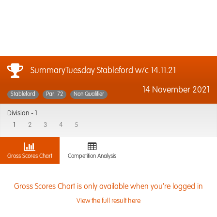
SummaryTuesday Stableford w/c 14.11.21
14 November 2021
Stableford
Par: 72
Non Qualifier
Division -
1
1
2
3
4
5
Gross Scores Chart
Competition Analysis
Gross Scores Chart is only available when you're logged in
View the full result here