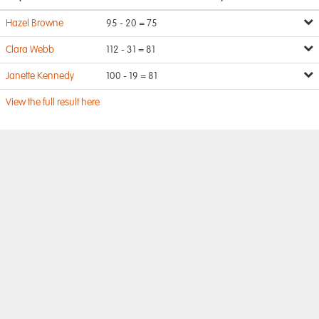
Hazel Browne
95 - 20 = 75
Clara Webb
112 - 31 = 81
Janette Kennedy
100 - 19 = 81
View the full result here