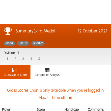
SummaryExtra Medal
12 October 2021
Medal
Par: 72
Qualifier
Division -
1
1
2
3
4
5
Gross Scores Chart
Competition Analysis
Gross Scores Chart is only available when you're logged in
View the full result here
Player
Score
Handicap
Comments