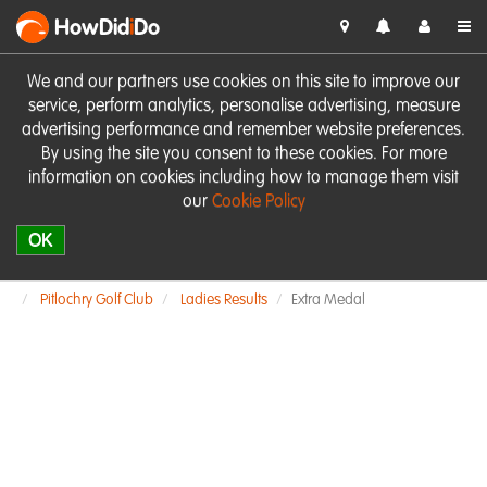
HowDid
i
Do
We and our partners use cookies on this site to improve our
service, perform analytics, personalise advertising, measure
advertising performance and remember website preferences.
By using the site you consent to these cookies. For more
information on cookies including how to manage them visit
our
Cookie Policy
OK
Pitlochry Golf Club
Ladies Results
Extra Medal