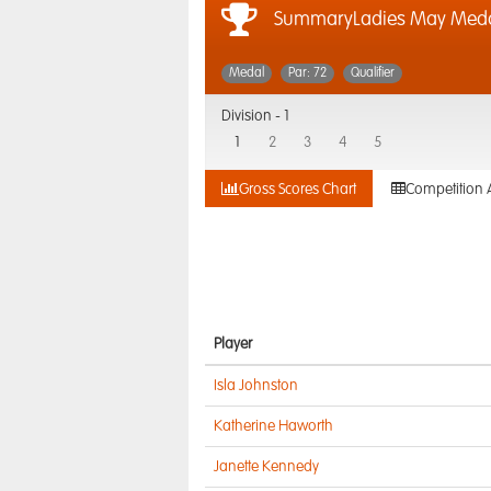
SummaryLadies May Med
Medal
Par: 72
Qualifier
Division -
1
1
2
3
4
5
Gross Scores Chart
Competition 
Player
Isla Johnston
Katherine Haworth
Janette Kennedy