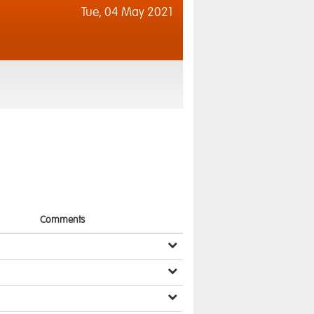
Tue,
04 May 2021
Comments