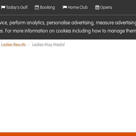
Today's Golf
Booking
Home Club
Opens
rvice, perform analytics, personalise advertising, measure adverti
ies. For more information on cookies including how to manage them 
Ladies Results
Ladies May Medal