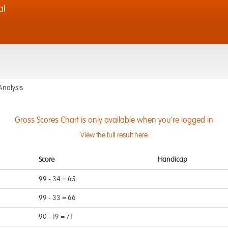
al
Analysis
Gross Scores Chart is only available when you're logged in
View the full result here
Score
Handicap
99 - 34 = 65
99 - 33 = 66
90 - 19 = 71