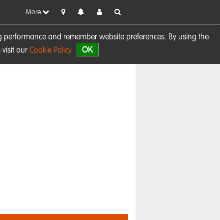
More
sing performance and remember website preferences. By using the
OK
visit our
Cookie Policy