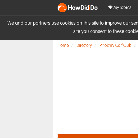
HowDid
i
Do
My Scores
We and our partners use cookies on this site to improve our se
site you consent to these cook
Home
Directory
Pitlochry Golf Club