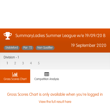
SummaryLadies Summer League w/e 19/09/20 B
19 September 2020
Stableford
Par: 72
Non Qualifier
Division -
1
1
2
3
4
5
Gross Scores Chart
Competition Analysis
Gross Scores Chart is only available when you're logged in
View the full result here