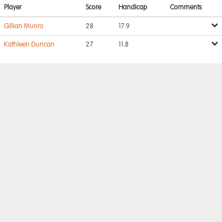
Player
Score
Handicap
Comments
Gillian Munro
28
17.9
Kathleen Duncan
27
11.8