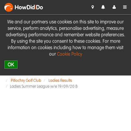
HowDid
i
Do
We and our partners use cookies on this site to improve our
service, perform analytics, personalise advertising, measure
advertising performance and remember website preferences.
By using the site you consent to these cookies. For more
information on cookies including how to manage them visit
our
Cookie Policy
OK
Pitlochry Golf Club
Ladies Results
Ladies Summer League w/e 19/09/20 B