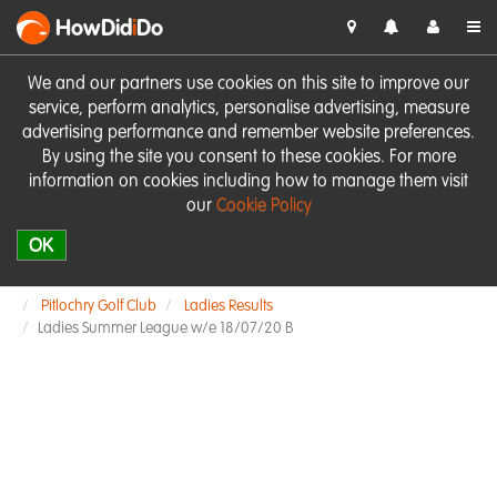
HowDid
i
Do
We and our partners use cookies on this site to improve our
service, perform analytics, personalise advertising, measure
advertising performance and remember website preferences.
By using the site you consent to these cookies. For more
information on cookies including how to manage them visit
our
Cookie Policy
OK
Pitlochry Golf Club
Ladies Results
Ladies Summer League w/e 18/07/20 B