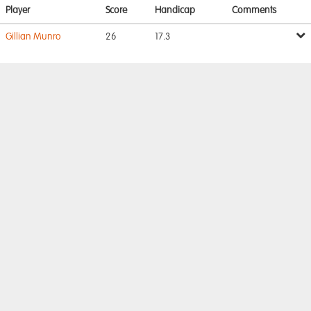
Player
Score
Handicap
Comments
Gillian Munro
26
17.3