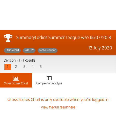
SummaryLadies Summer League w/e 18/07/20 B
12 July 2020
Stableford
Par: 72
Non Qualifier
Division -
1 - 1 Results
1
2
3
4
5
Gross Scores Chart
Competition Analysis
Gross Scores Chart is only available when you're logged in
View the full result here