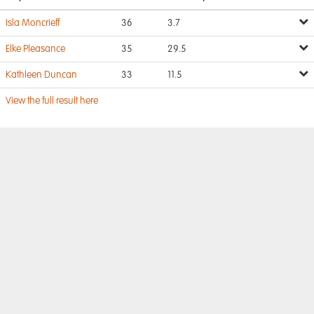
Isla Moncrieff
36
3.7
Elke Pleasance
35
29.5
Kathleen Duncan
33
11.5
View the full result here