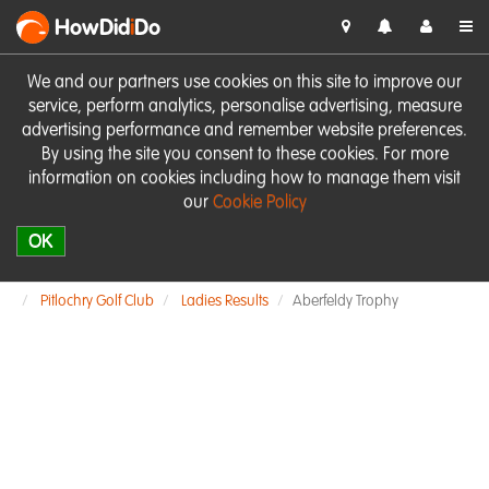
HowDid
i
Do
We and our partners use cookies on this site to improve our
service, perform analytics, personalise advertising, measure
advertising performance and remember website preferences.
By using the site you consent to these cookies. For more
information on cookies including how to manage them visit
our
Cookie Policy
OK
Pitlochry Golf Club
Ladies Results
Aberfeldy Trophy