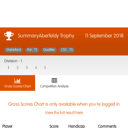
SummaryAberfeldy Trophy
11 September 2018
Stableford
Par: 72
Qualifier
CSS : 73
Division -
1
1
2
3
4
5
Gross Scores Chart
Competition Analysis
Gross Scores Chart is only available when you're logged in
View the full result here
Player
Score
Handicap
Comments