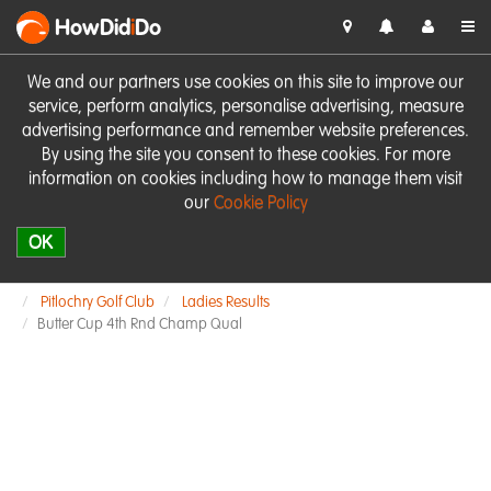
HowDid
i
Do
We and our partners use cookies on this site to improve our
service, perform analytics, personalise advertising, measure
advertising performance and remember website preferences.
By using the site you consent to these cookies. For more
information on cookies including how to manage them visit
our
Cookie Policy
OK
Pitlochry Golf Club
Ladies Results
Butter Cup 4th Rnd Champ Qual