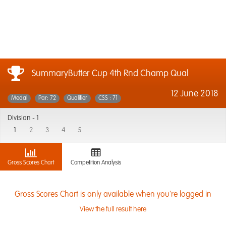
SummaryButter Cup 4th Rnd Champ Qual
12 June 2018
Medal
Par: 72
Qualifier
CSS : 71
Division -
1
1
2
3
4
5
Gross Scores Chart
Competition Analysis
Gross Scores Chart is only available when you're logged in
View the full result here