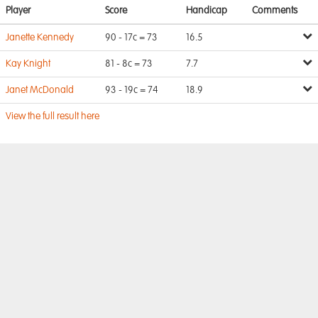
Player
Score
Handicap
Comments
Janette Kennedy
90 - 17c = 73
16.5
Kay Knight
81 - 8c = 73
7.7
Janet McDonald
93 - 19c = 74
18.9
View the full result here