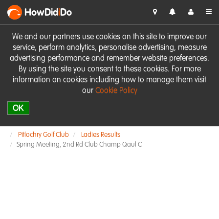
HowDid
i
Do
We and our partners use cookies on this site to improve our
service, perform analytics, personalise advertising, measure
advertising performance and remember website preferences.
By using the site you consent to these cookies. For more
information on cookies including how to manage them visit
our
Cookie Policy
OK
Pitlochry Golf Club
Ladies Results
Spring Meeting, 2nd Rd Club Champ Qaul C