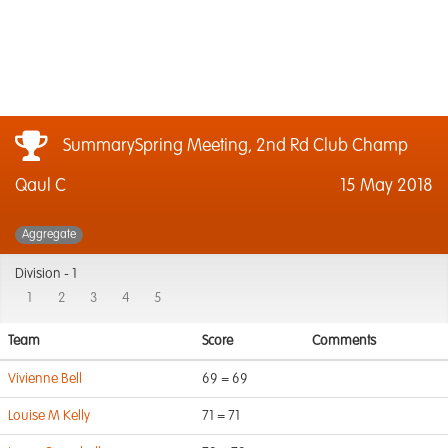
SummarySpring Meeting, 2nd Rd Club Champ
Qaul C
15 May 2018
Aggregate
Division -
1
1
2
3
4
5
Team
Score
Comments
Vivienne Bell
69 = 69
Louise M Kelly
71 = 71