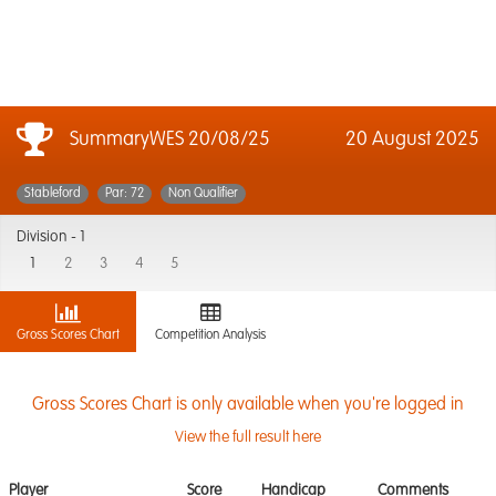
SummaryWES 20/08/25
20 August 2025
Stableford
Par: 72
Non Qualifier
Division -
1
1
2
3
4
5
Gross Scores Chart
Competition Analysis
Gross Scores Chart is only available when you're logged in
View the full result here
Player
Score
Handicap
Comments