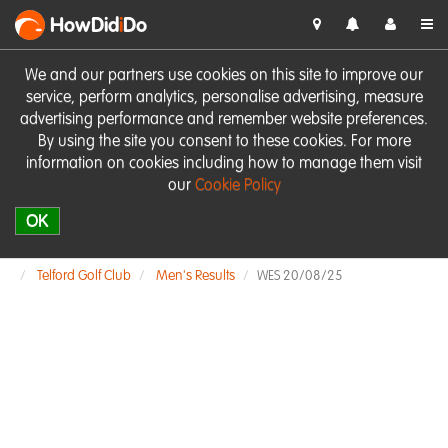
HowDid
i
Do
We and our partners use cookies on this site to improve our
service, perform analytics, personalise advertising, measure
advertising performance and remember website preferences.
By using the site you consent to these cookies. For more
information on cookies including how to manage them visit
our
Cookie Policy
OK
Telford Golf Club
Men's Results
WES 20/08/25