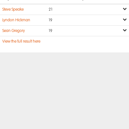
Steve Speake
21
Lyndon Hickman
19
Sean Gregory
19
View the full result here