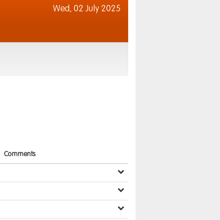
Wed,
02 July 2025
Comments