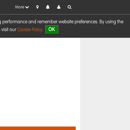
More
sing performance and remember website preferences. By using the
OK
visit our
Cookie Policy