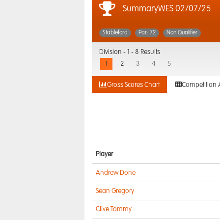
SummaryWES 02/07/25
Stableford
Par: 72
Non Qualifier
Division -
1 - 8 Results
1
2
3
4
5
Gross Scores Chart
Competition 
Player
Andrew Done
Sean Gregory
Clive Tommy