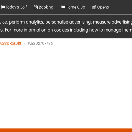
Today's Golf
Booking
Home Club
Opens
rvice, perform analytics, personalise advertising, measure adverti
ies. For more information on cookies including how to manage them 
Men's Results
WES 02/07/25