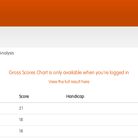
Analysis
Gross Scores Chart is only available when you're logged in
View the full result here
Score
Handicap
21
18
18