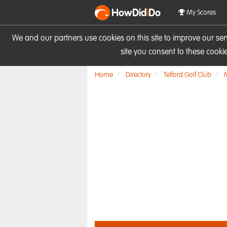
HowDid
i
Do
My Scores
We and our partners use cookies on this site to improve our se
site you consent to these cook
Home
Directory
Telford Golf Club