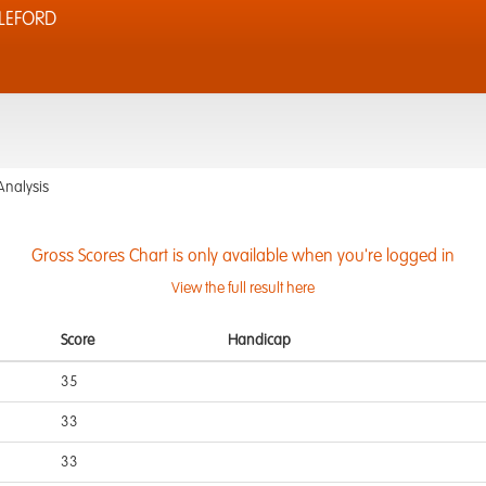
LEFORD
Analysis
Gross Scores Chart is only available when you're logged in
View the full result here
Score
Handicap
35
33
33