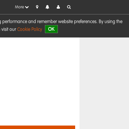
More
sing performance and remember website preferences. By using the
OK
visit our
Cookie Policy