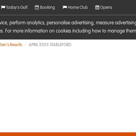
Today's Golf
Booking
Home Club
Opens
rvice, perform analytics, personalise advertising, measure adverti
ies. For more information on cookies including how to manage them 
Men's Results
APRIL 2025 STABLEFORD