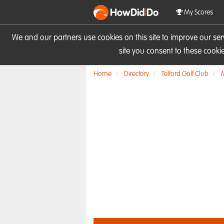
HowDid
i
Do
My Scores
We and our partners use cookies on this site to improve our se
site you consent to these cook
Home
Directory
Telford Golf Club