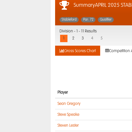
SummaryAPRIL 2025 STAB
Stableford
Par: 72
Qualifier
Division -
1 - 11 Results
1
2
3
4
5
Gross Scores Chart
Competition 
Player
Sean Gregory
Steve Speake
Steven Lester