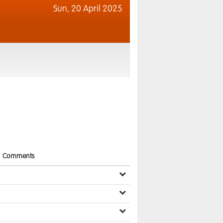
Sun,
20 April 2025
Comments