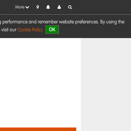
More
sing performance and remember website preferences. By using the
OK
visit our
Cookie Policy