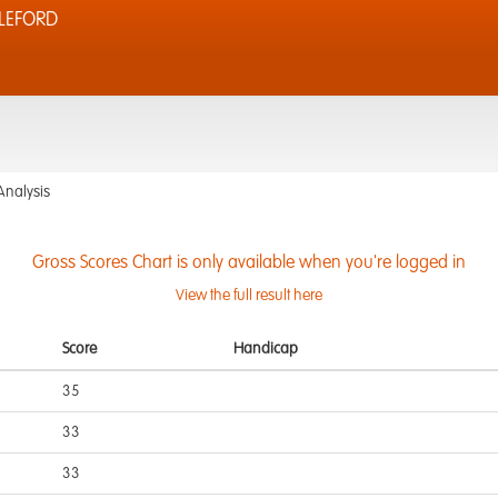
LEFORD
Analysis
Gross Scores Chart is only available when you're logged in
View the full result here
Score
Handicap
35
33
33