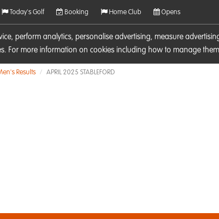
Today's Golf
Booking
Home Club
Opens
rvice, perform analytics, personalise advertising, measure adverti
ies. For more information on cookies including how to manage them 
Men's Results
APRIL 2025 STABLEFORD