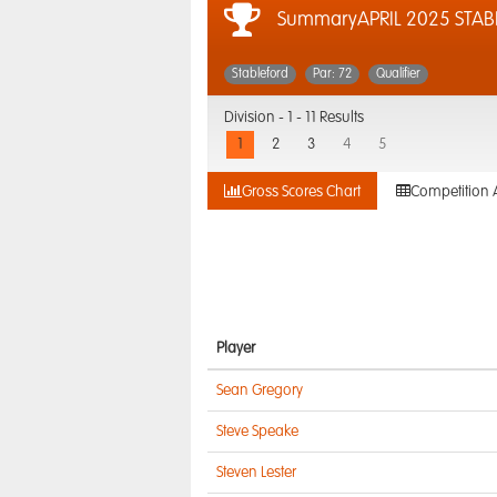
SummaryAPRIL 2025 STAB
Stableford
Par: 72
Qualifier
Division -
1 - 11 Results
1
2
3
4
5
Gross Scores Chart
Competition 
Player
Sean Gregory
Steve Speake
Steven Lester