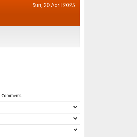
Sun,
20 April 2025
Comments