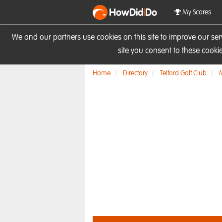
HowDid
i
Do
My Scores
We and our partners use cookies on this site to improve our se
site you consent to these cook
Home
Directory
Telford Golf Club