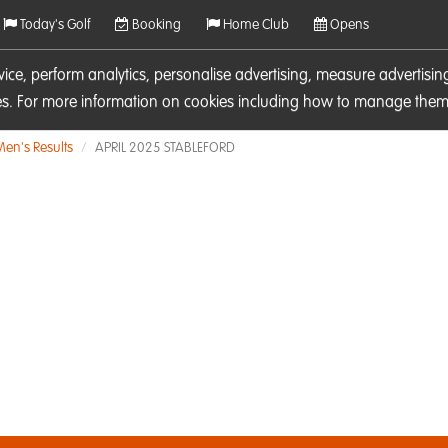
Today's Golf
Booking
Home Club
Opens
rvice, perform analytics, personalise advertising, measure adverti
ies. For more information on cookies including how to manage them 
Men's Results
APRIL 2025 STABLEFORD