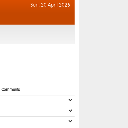
Sun,
20 April 2025
Comments