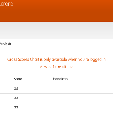
LEFORD
Analysis
Gross Scores Chart is only available when you're logged in
View the full result here
Score
Handicap
35
33
33