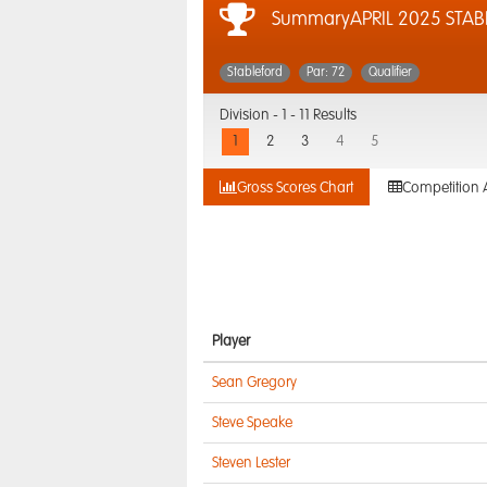
SummaryAPRIL 2025 STAB
Stableford
Par: 72
Qualifier
Division -
1 - 11 Results
1
2
3
4
5
Gross Scores Chart
Competition 
Player
Sean Gregory
Steve Speake
Steven Lester