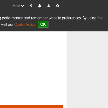
More
sing performance and remember website preferences. By using the
OK
visit our
Cookie Policy