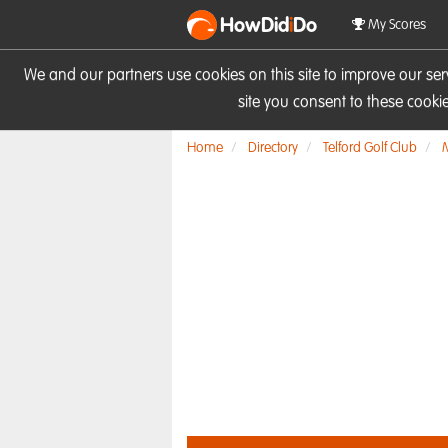
HowDid
i
Do
My Scores
We and our partners use cookies on this site to improve our se
site you consent to these cook
Home
Directory
Telford Golf Club