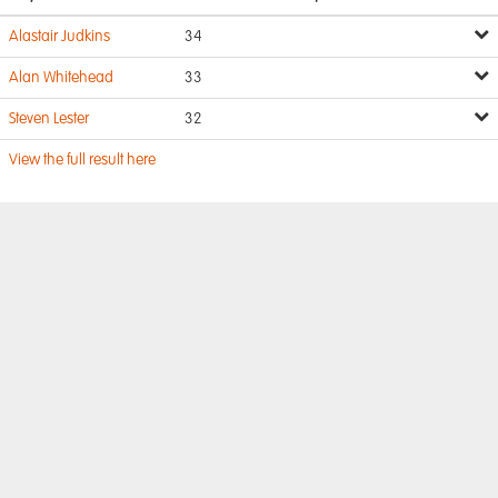
Alastair Judkins
34
Alan Whitehead
33
Steven Lester
32
View the full result here