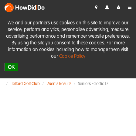
HowDid
i
Do
We and our partners use cookies on this site to improve our
service, perform analytics, personalise advertising, measure
advertising performance and remember website preferences.
By using the site you consent to these cookies. For more
information on cookies including how to manage them visit
our
Cookie Policy
OK
Telford Golf Club
Men's Results
Seniors Eclectic 17