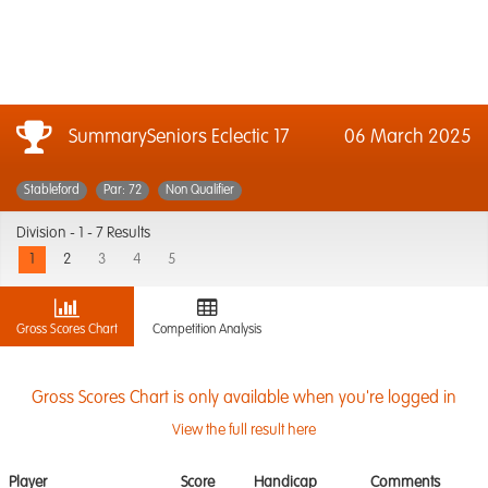
SummarySeniors Eclectic 17
06 March 2025
Stableford
Par: 72
Non Qualifier
Division -
1 - 7 Results
1
2
3
4
5
Gross Scores Chart
Competition Analysis
Gross Scores Chart is only available when you're logged in
View the full result here
Player
Score
Handicap
Comments