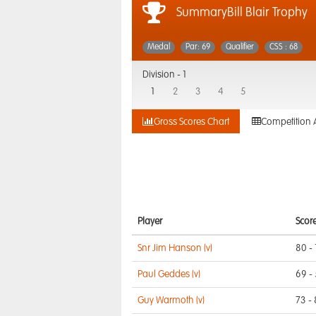
SummaryBill Blair Trophy
Medal
Par: 69
Qualifier
CSS : 68
Division -
1
1
2
3
4
5
Gross Scores Chart
Competition 
Player
Scor
Snr Jim Hanson (v)
80 - 
Paul Geddes (v)
69 -
Guy Warmoth (v)
73 -