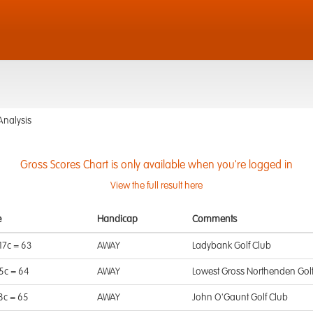
Analysis
Gross Scores Chart is only available when you're logged in
View the full result here
e
Handicap
Comments
17c = 63
AWAY
Ladybank Golf Club
 5c = 64
AWAY
Lowest Gross Northenden Gol
 8c = 65
AWAY
John O'Gaunt Golf Club