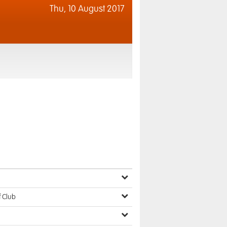
Thu,
10 August 2017
f Club