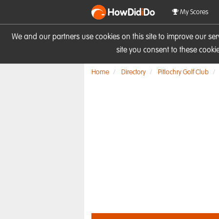
HowDid
i
Do
My Scores
We and our partners use cookies on this site to improve our se
site you consent to these cook
Home
Directory
Pitlochry Golf Club