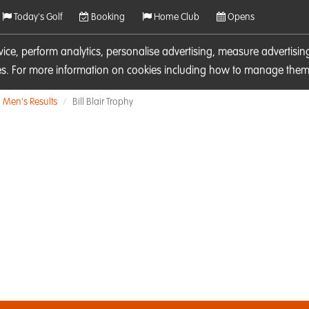
Today's Golf
Booking
Home Club
Opens
rvice, perform analytics, personalise advertising, measure adverti
ies. For more information on cookies including how to manage them 
Men's Results
Bill Blair Trophy