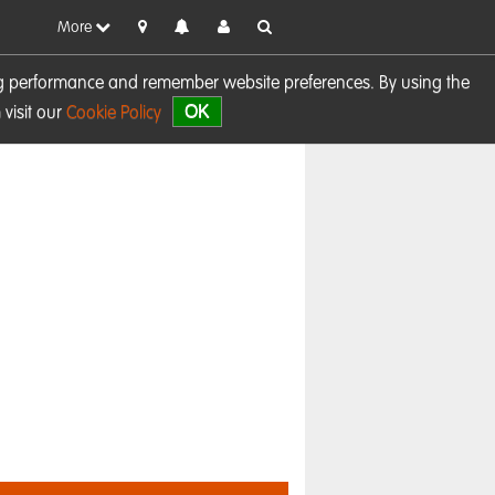
More
sing performance and remember website preferences. By using the
OK
visit our
Cookie Policy