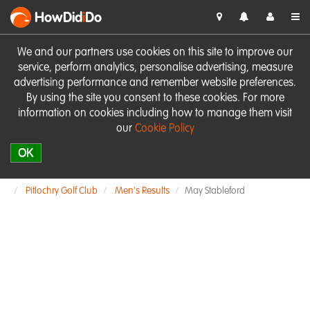
HowDid
i
Do
We and our partners use cookies on this site to improve our
service, perform analytics, personalise advertising, measure
advertising performance and remember website preferences.
By using the site you consent to these cookies. For more
information on cookies including how to manage them visit
our
Cookie Policy
OK
Pitlochry Golf Club
Men's Results
May Stableford