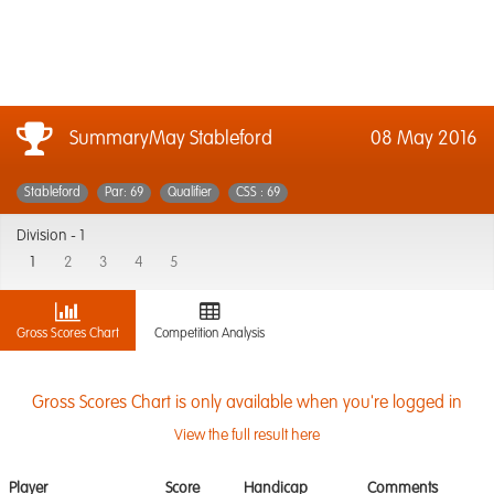
SummaryMay Stableford
08 May 2016
Stableford
Par: 69
Qualifier
CSS : 69
Division -
1
1
2
3
4
5
Gross Scores Chart
Competition Analysis
Gross Scores Chart is only available when you're logged in
View the full result here
Player
Score
Handicap
Comments