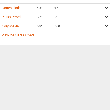
Darren Clark
40c
9.4
Patrick Powell
39c
18.1
Gary Meikle
38c
12.8
View the full result here