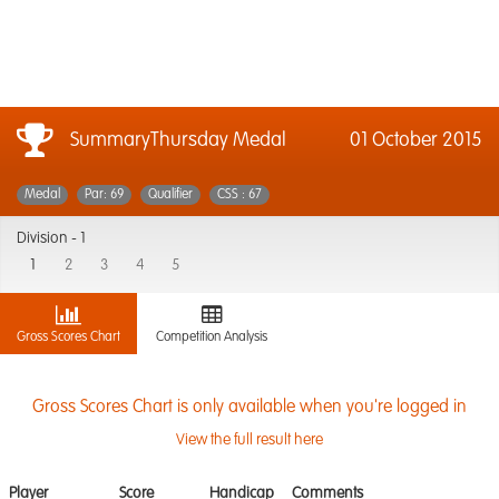
SummaryThursday Medal
01 October 2015
Medal
Par: 69
Qualifier
CSS : 67
Division -
1
1
2
3
4
5
Gross Scores Chart
Competition Analysis
Gross Scores Chart is only available when you're logged in
View the full result here
Player
Score
Handicap
Comments