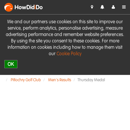
HowDid
i
Do
We and our partners use cookies on this site to improve our
service, perform analytics, personalise advertising, measure
advertising performance and remember website preferences.
By using the site you consent to these cookies. For more
information on cookies including how to manage them visit
our
Cookie Policy
OK
Pitlochry Golf Club
Men's Results
Thursday Medal