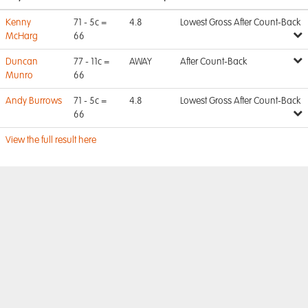
Kenny
71 - 5c =
4.8
Lowest Gross After Count-Back
McHarg
66
Duncan
77 - 11c =
AWAY
After Count-Back
Munro
66
Andy Burrows
71 - 5c =
4.8
Lowest Gross After Count-Back
66
View the full result here