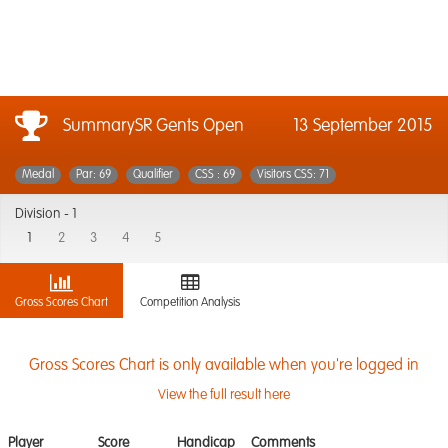
SummarySR Gents Open
13 September 2015
Medal
Par: 69
Qualifier
CSS : 69
Visitors CSS: 71
Division -
1
1
2
3
4
5
Gross Scores Chart
Competition Analysis
Gross Scores Chart is only available when you're logged in
View the full result here
Player
Score
Handicap
Comments