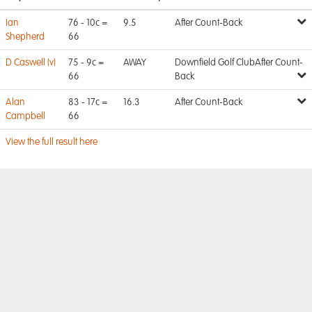
Ian
76 - 10c =
9.5
After Count-Back
Shepherd
66
D Caswell (v)
75 - 9c =
AWAY
Downfield Golf ClubAfter Count-
66
Back
Alan
83 - 17c =
16.3
After Count-Back
Campbell
66
View the full result here