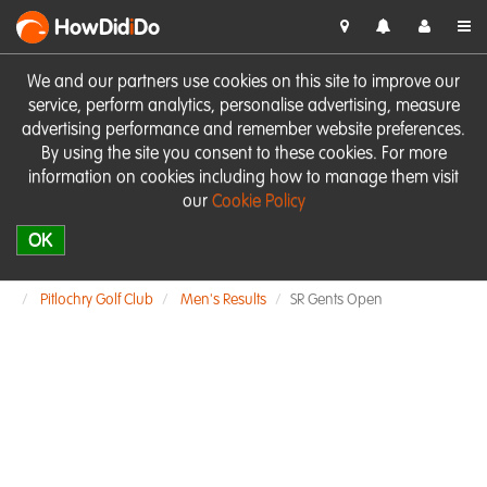
HowDid
i
Do
We and our partners use cookies on this site to improve our
service, perform analytics, personalise advertising, measure
advertising performance and remember website preferences.
By using the site you consent to these cookies. For more
information on cookies including how to manage them visit
our
Cookie Policy
OK
Pitlochry Golf Club
Men's Results
SR Gents Open