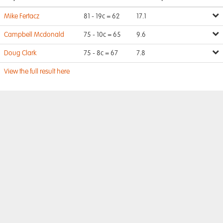
Mike Fertacz
81 - 19c = 62
17.1
Campbell Mcdonald
75 - 10c = 65
9.6
Doug Clark
75 - 8c = 67
7.8
View the full result here