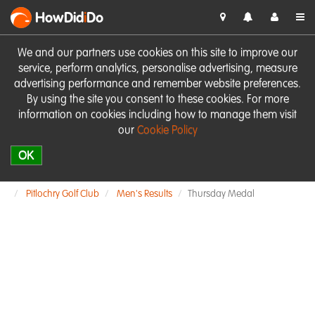
HowDid
i
Do
We and our partners use cookies on this site to improve our
service, perform analytics, personalise advertising, measure
advertising performance and remember website preferences.
By using the site you consent to these cookies. For more
information on cookies including how to manage them visit
our
Cookie Policy
OK
Pitlochry Golf Club
Men's Results
Thursday Medal