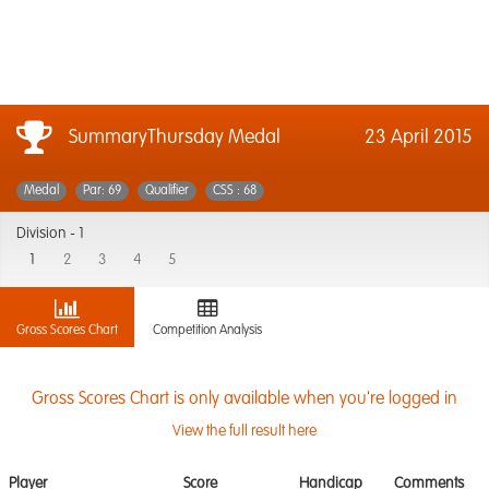
SummaryThursday Medal
23 April 2015
Medal
Par: 69
Qualifier
CSS : 68
Division -
1
1
2
3
4
5
Gross Scores Chart
Competition Analysis
Gross Scores Chart is only available when you're logged in
View the full result here
Player
Score
Handicap
Comments