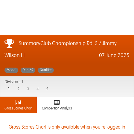
SummaryClub Championship Rd. 3 / Jimmy
Wilson H
07 June 2025
Medal
Par: 69
Qualifier
Division -
1
1
2
3
4
5
Gross Scores Chart
Competition Analysis
Gross Scores Chart is only available when you're logged in