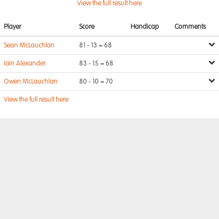
View the full result here
Player
Score
Handicap
Comments
Sean McLauchlan
81 - 13 = 68
Iain Alexander
83 - 15 = 68
Owen McLauchlan
80 - 10 = 70
View the full result here