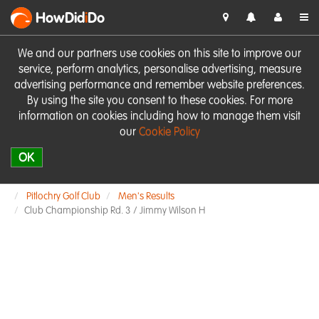
HowDid
i
Do
We and our partners use cookies on this site to improve our
service, perform analytics, personalise advertising, measure
advertising performance and remember website preferences.
By using the site you consent to these cookies. For more
information on cookies including how to manage them visit
our
Cookie Policy
OK
Pitlochry Golf Club
Men's Results
Club Championship Rd. 3 / Jimmy Wilson H