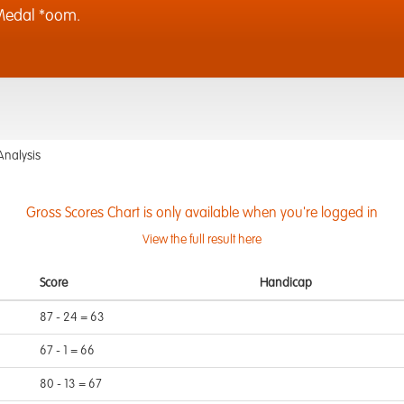
Medal *oom.
Analysis
Gross Scores Chart is only available when you're logged in
View the full result here
Score
Handicap
87 - 24 = 63
67 - 1 = 66
80 - 13 = 67