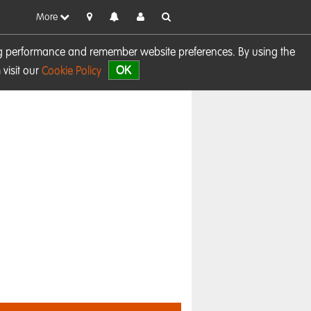
More
sing performance and remember website preferences. By using the
OK
visit our
Cookie Policy