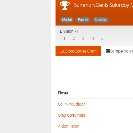
SummaryGents Saturday 
Medal
Par: 69
Qualifier
Division -
1
1
2
3
4
5
Gross Scores Chart
Competition 
Player
Colin Proudfoot
Greg Carruthers
Aidan Hixon