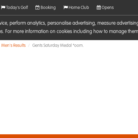
Today's Golf
Booking
Home Club
Opens
rvice, perform analytics, personalise advertising, measure adverti
ies. For more information on cookies including how to manage them 
Men's Results
Gents Saturday Medal *oom.