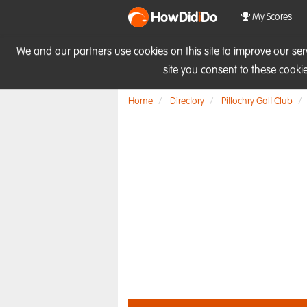
HowDid
i
Do
My Scores
We and our partners use cookies on this site to improve our se
site you consent to these cook
Home
Directory
Pitlochry Golf Club