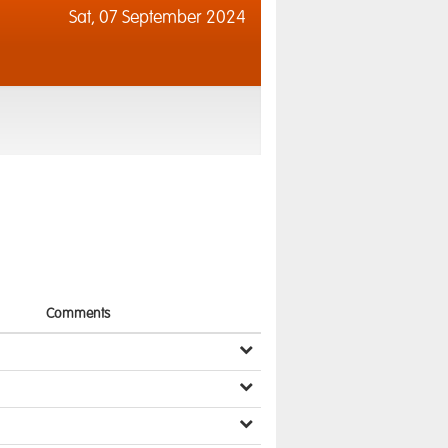
Sat,
07 September 2024
Comments