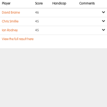
Player
Score
Handicap
Comments
David Braine
46
Chris Smillie
45
Ian Rodney
45
View the full result here