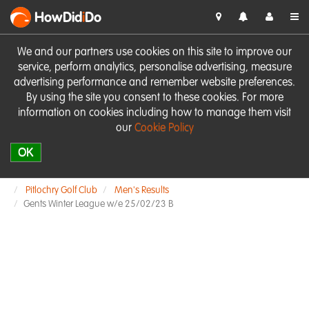
HowDid
i
Do
We and our partners use cookies on this site to improve our
service, perform analytics, personalise advertising, measure
advertising performance and remember website preferences.
By using the site you consent to these cookies. For more
information on cookies including how to manage them visit
our
Cookie Policy
OK
Pitlochry Golf Club
Men's Results
Gents Winter League w/e 25/02/23 B