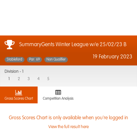
SummaryGents Winter League w/e 25/02/23 B
19 February 2023
Stableford
Par: 69
Non Qualifier
Division -
1
1
2
3
4
5
Gross Scores Chart
Competition Analysis
Gross Scores Chart is only available when you're logged in
View the full result here