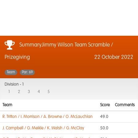
SummaryJimmy Wilson Team Scramble /
Prizegiving
22 October 2022
Team
Par: 69
Division -
1
1
2
3
4
5
Team
Score
Comments
R. Tritton / I. Morrison / A. Browne / O. McLauchlan
49.0
J. Campbell / G. Meikle / K. Walsh / G. McClay
50.0