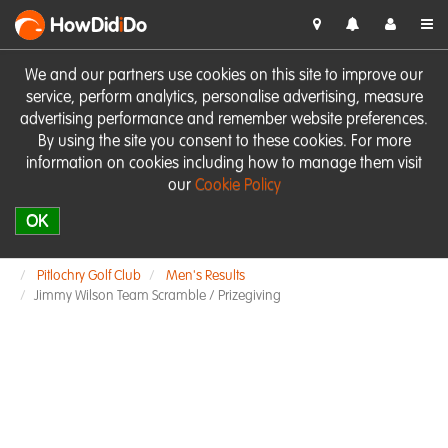
HowDid
i
Do
We and our partners use cookies on this site to improve our
service, perform analytics, personalise advertising, measure
advertising performance and remember website preferences.
By using the site you consent to these cookies. For more
information on cookies including how to manage them visit
our
Cookie Policy
OK
Pitlochry Golf Club
Men's Results
Jimmy Wilson Team Scramble / Prizegiving