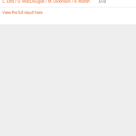
C. Ezra / D. MacDougall / M. Dickinson / R. Marsh
51.0
View the full result here