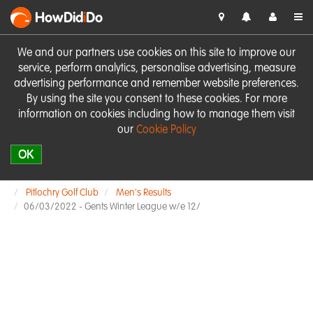
HowDid
i
Do
We and our partners use cookies on this site to improve our
service, perform analytics, personalise advertising, measure
advertising performance and remember website preferences.
By using the site you consent to these cookies. For more
information on cookies including how to manage them visit
our
Cookie Policy
OK
Pitlochry Golf Club
Men's Results
06/03/2022 - Gents Winter League w/e 12/