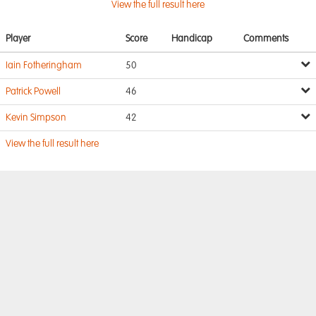
View the full result here
Player
Score
Handicap
Comments
Iain Fotheringham
50
Patrick Powell
46
Kevin Simpson
42
View the full result here