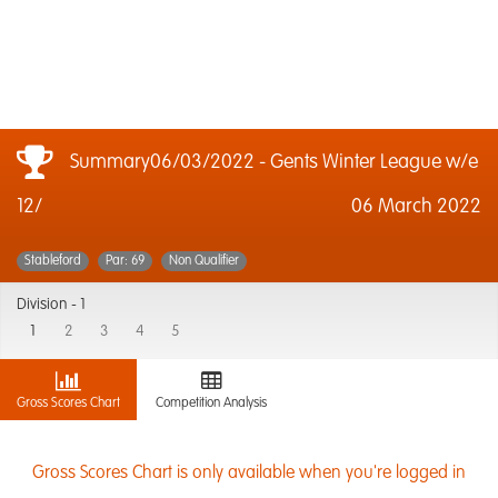
Summary06/03/2022 - Gents Winter League w/e
12/
06 March 2022
Stableford
Par: 69
Non Qualifier
Division -
1
1
2
3
4
5
Gross Scores Chart
Competition Analysis
Gross Scores Chart is only available when you're logged in