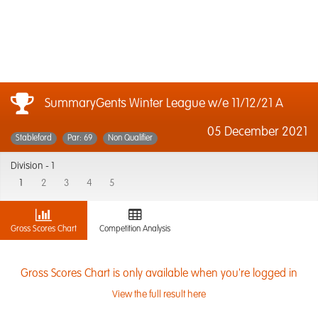
SummaryGents Winter League w/e 11/12/21 A
05 December 2021
Stableford
Par: 69
Non Qualifier
Division -
1
1
2
3
4
5
Gross Scores Chart
Competition Analysis
Gross Scores Chart is only available when you're logged in
View the full result here