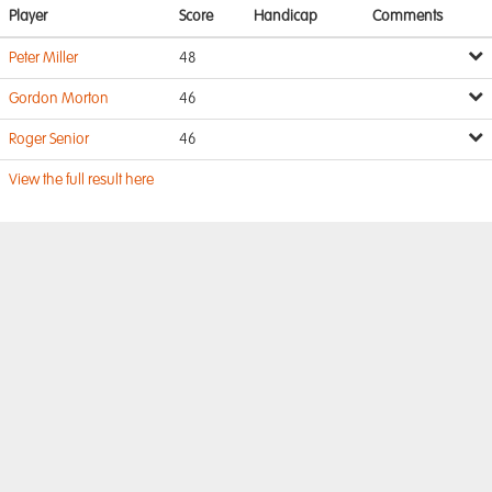
Player
Score
Handicap
Comments
Peter Miller
48
Gordon Morton
46
Roger Senior
46
View the full result here