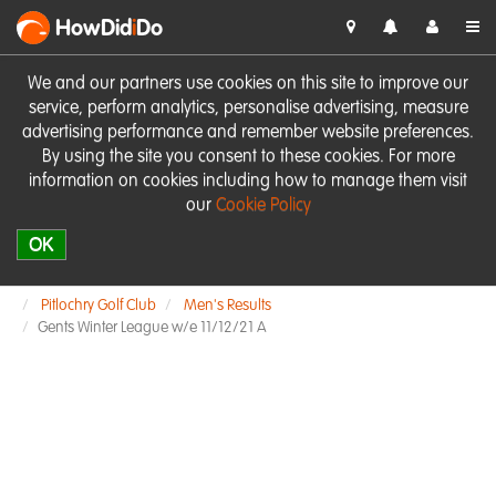
HowDid
i
Do
We and our partners use cookies on this site to improve our
service, perform analytics, personalise advertising, measure
advertising performance and remember website preferences.
By using the site you consent to these cookies. For more
information on cookies including how to manage them visit
our
Cookie Policy
OK
Pitlochry Golf Club
Men's Results
Gents Winter League w/e 11/12/21 A