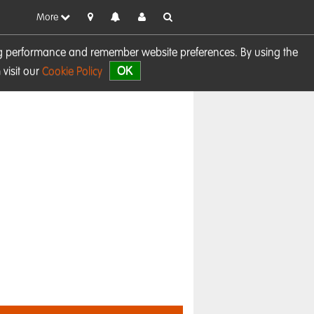
More
sing performance and remember website preferences. By using the
OK
visit our
Cookie Policy