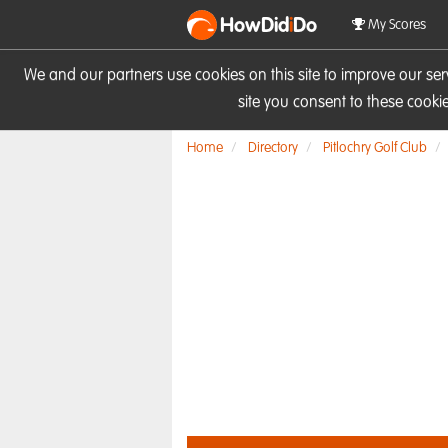
HowDid
i
Do
My Scores
We and our partners use cookies on this site to improve our se
site you consent to these cook
Home
Directory
Pitlochry Golf Club