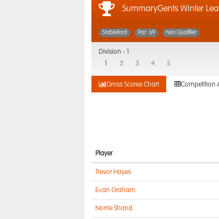
SummaryGents Winter Lea
Stableford
Par: 69
Non Qualifier
Division -
1
1
2
3
4
5
Gross Scores Chart
Competition 
Player
Trevor Hayes
Euan Graham
Norrie Shand