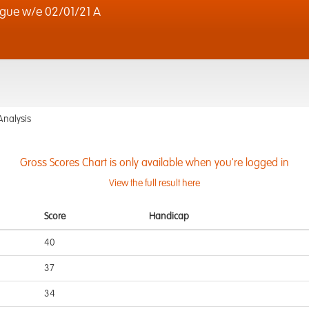
gue w/e 02/01/21 A
Analysis
Gross Scores Chart is only available when you're logged in
View the full result here
Score
Handicap
40
37
34