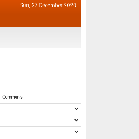
Sun,
27 December 2020
Comments