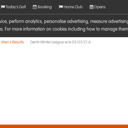
Today's Golf
Booking
Home Club
Opens
rvice, perform analytics, personalise advertising, measure adverti
ies. For more information on cookies including how to manage them 
Men's Results
Gents Winter League w/e 02/01/21 A