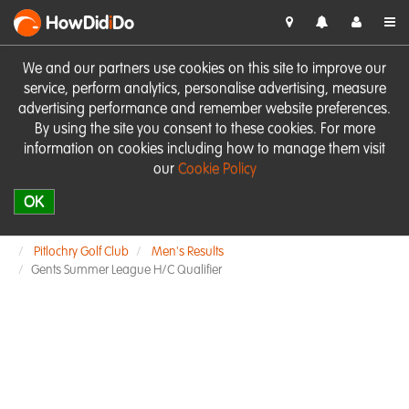
HowDid
i
Do
We and our partners use cookies on this site to improve our
service, perform analytics, personalise advertising, measure
advertising performance and remember website preferences.
By using the site you consent to these cookies. For more
information on cookies including how to manage them visit
our
Cookie Policy
OK
Pitlochry Golf Club
Men's Results
Gents Summer League H/C Qualifier