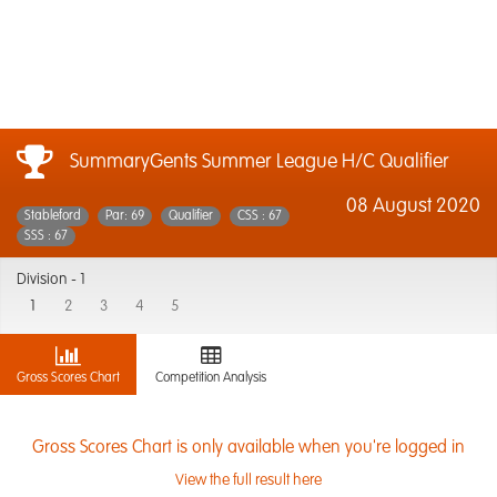
SummaryGents Summer League H/C Qualifier
08 August 2020
Stableford
Par: 69
Qualifier
CSS : 67
SSS : 67
Division -
1
1
2
3
4
5
Gross Scores Chart
Competition Analysis
Gross Scores Chart is only available when you're logged in
View the full result here