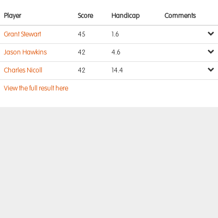
Player
Score
Handicap
Comments
Grant Stewart
45
1.6
Jason Hawkins
42
4.6
Charles Nicoll
42
14.4
View the full result here