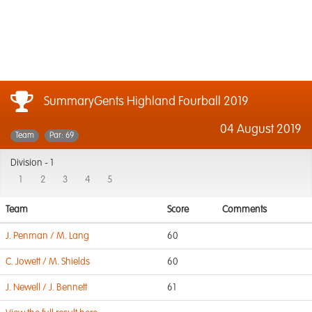
SummaryGents Highland Fourball 2019
04 August 2019
Team
Par: 69
Division -
1
1
2
3
4
5
Team
Score
Comments
J. Penman / M. Lang
60
C. Jowett / M. Shields
60
J. Newell / J. Bennett
61