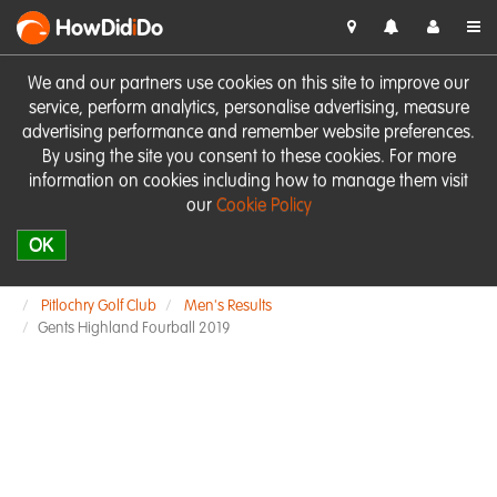
HowDid
i
Do
We and our partners use cookies on this site to improve our
service, perform analytics, personalise advertising, measure
advertising performance and remember website preferences.
By using the site you consent to these cookies. For more
information on cookies including how to manage them visit
our
Cookie Policy
OK
Pitlochry Golf Club
Men's Results
Gents Highland Fourball 2019