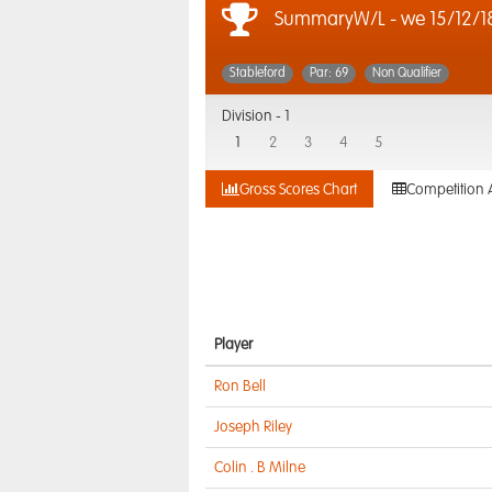
SummaryW/L - we 15/12/1
Stableford
Par: 69
Non Qualifier
Division -
1
1
2
3
4
5
Gross Scores Chart
Competition 
Player
Ron Bell
Joseph Riley
Colin . B Milne