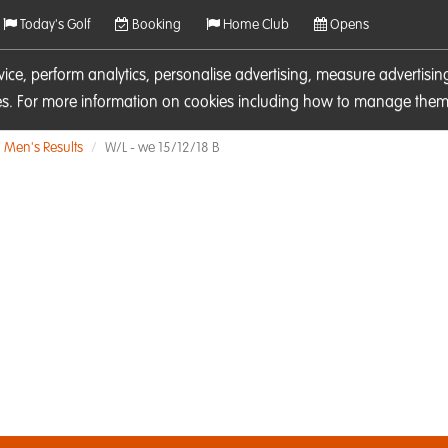
Today's Golf
Booking
Home Club
Opens
rvice, perform analytics, personalise advertising, measure adverti
ies. For more information on cookies including how to manage them 
Men's Results
W/L - we 15/12/18 B