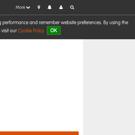
More
sing performance and remember website preferences. By using the
OK
visit our
Cookie Policy