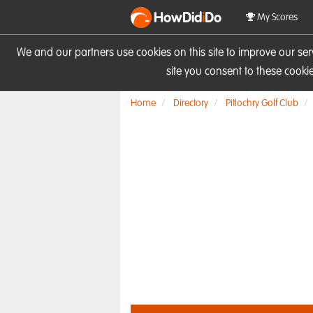
HowDid
i
Do
My Scores
We and our partners use cookies on this site to improve our se
site you consent to these cook
Home
Directory
Pitlochry Golf Club