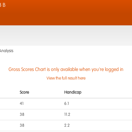
8 B
Analysis
Gross Scores Chart is only available when you're logged in
View the full result here
Score
Handicap
41
6.1
38
11.2
38
2.2