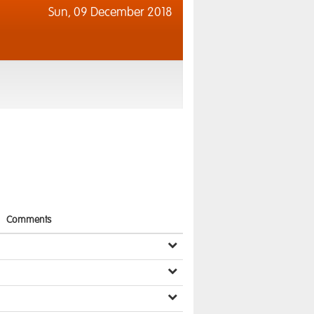
Sun,
09 December 2018
Comments