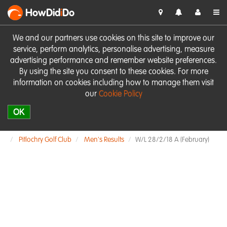
HowDid
i
Do
We and our partners use cookies on this site to improve our
service, perform analytics, personalise advertising, measure
advertising performance and remember website preferences.
By using the site you consent to these cookies. For more
information on cookies including how to manage them visit
our
Cookie Policy
OK
Pitlochry Golf Club
Men's Results
W/L 28/2/18 A (February)