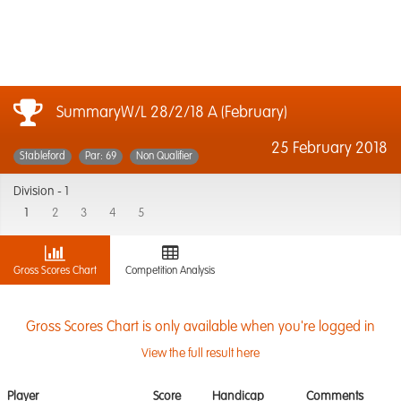
SummaryW/L 28/2/18 A (February)
25 February 2018
Stableford
Par: 69
Non Qualifier
Division -
1
1
2
3
4
5
Gross Scores Chart
Competition Analysis
Gross Scores Chart is only available when you're logged in
View the full result here
Player
Score
Handicap
Comments