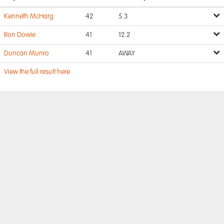
Kenneth McHarg
42
5.3
Ron Dowie
41
12.2
Duncan Munro
41
AWAY
View the full result here