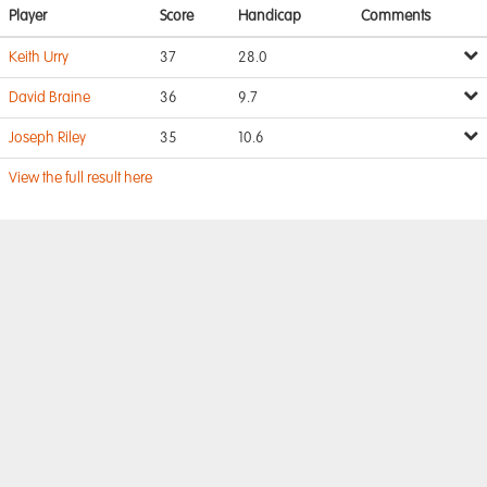
Player
Score
Handicap
Comments
Keith Urry
37
28.0
David Braine
36
9.7
Joseph Riley
35
10.6
View the full result here