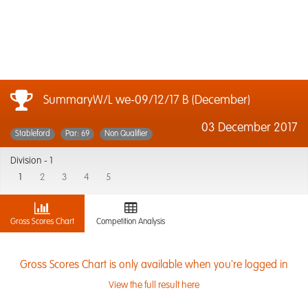
SummaryW/L we-09/12/17 B (December)
03 December 2017
Stableford
Par: 69
Non Qualifier
Division -
1
1
2
3
4
5
Gross Scores Chart
Competition Analysis
Gross Scores Chart is only available when you're logged in
View the full result here