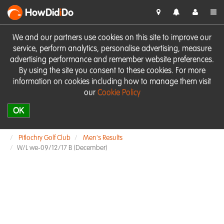
HowDid
i
Do
We and our partners use cookies on this site to improve our
service, perform analytics, personalise advertising, measure
advertising performance and remember website preferences.
By using the site you consent to these cookies. For more
information on cookies including how to manage them visit
our
Cookie Policy
OK
Pitlochry Golf Club
Men's Results
W/L we-09/12/17 B (December)