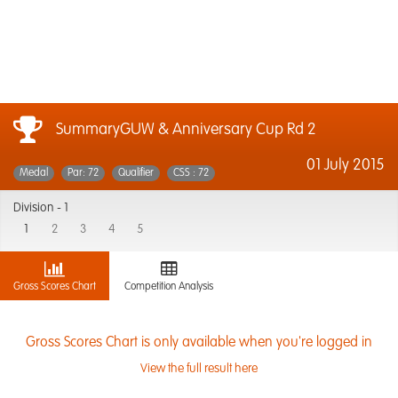
SummaryGUW & Anniversary Cup Rd 2
01 July 2015
Medal
Par: 72
Qualifier
CSS : 72
Division -
1
1
2
3
4
5
Gross Scores Chart
Competition Analysis
Gross Scores Chart is only available when you're logged in
View the full result here