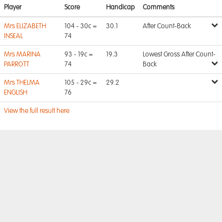
Player
Score
Handicap
Comments
Mrs ELIZABETH
104 - 30c =
30.1
After Count-Back
INSEAL
74
Mrs MARINA
93 - 19c =
19.3
Lowest Gross After Count-
PARROTT
74
Back
Mrs THELMA
105 - 29c =
29.2
ENGLISH
76
View the full result here