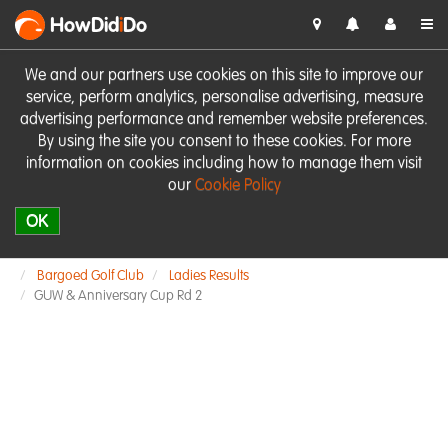
HowDid
i
Do
We and our partners use cookies on this site to improve our
service, perform analytics, personalise advertising, measure
advertising performance and remember website preferences.
By using the site you consent to these cookies. For more
information on cookies including how to manage them visit
our
Cookie Policy
OK
Bargoed Golf Club
Ladies Results
GUW & Anniversary Cup Rd 2