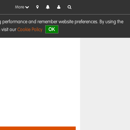
More
sing performance and remember website preferences. By using the
OK
visit our
Cookie Policy