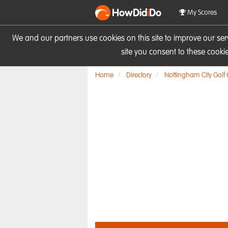
HowDid
i
Do
My Scores
We and our partners use cookies on this site to improve our se
site you consent to these cook
Home
Directory
Nottingham City Golf