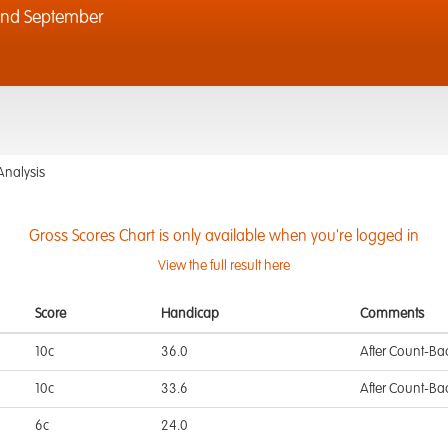
2nd September
Analysis
Gross Scores Chart is only available when you're logged in
View the full result here
Score
Handicap
Comments
10c
36.0
After Count-Ba
10c
33.6
After Count-Ba
6c
24.0