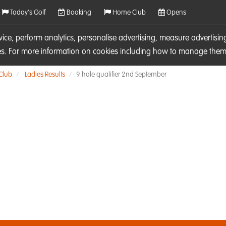
Today's Golf
Booking
Home Club
Opens
rvice, perform analytics, personalise advertising, measure adverti
ies. For more information on cookies including how to manage them 
 Club
Ladies Results
9 hole qualifier 2nd September