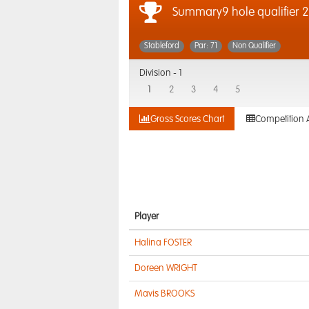
Summary9 hole qualifier 
Stableford
Par: 71
Non Qualifier
Division -
1
1
2
3
4
5
Gross Scores Chart
Competition 
Player
Halina FOSTER
Doreen WRIGHT
Mavis BROOKS