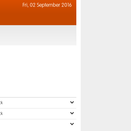
Fri,
02 September 2016
ck
ck