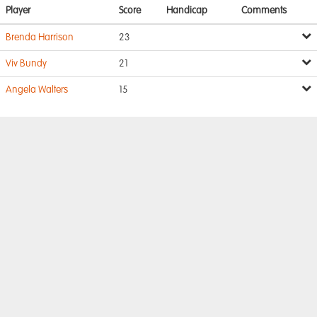
Player
Score
Handicap
Comments
Brenda Harrison
23
Viv Bundy
21
Angela Walters
15