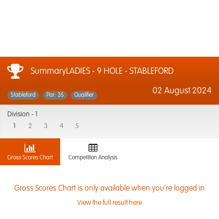
SummaryLADIES - 9 HOLE - STABLEFORD
02 August 2024
Stableford
Par: 35
Qualifier
Division -
1
1
2
3
4
5
Gross Scores Chart
Competition Analysis
Gross Scores Chart is only available when you're logged in
View the full result here