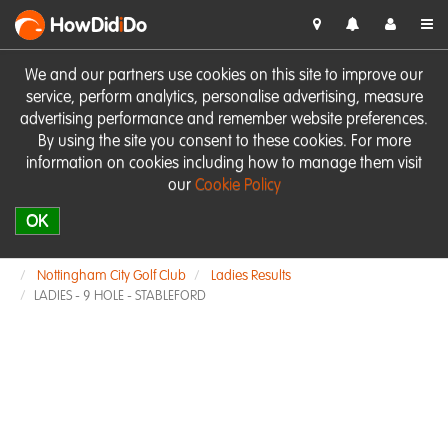
HowDid
i
Do
We and our partners use cookies on this site to improve our
service, perform analytics, personalise advertising, measure
advertising performance and remember website preferences.
By using the site you consent to these cookies. For more
information on cookies including how to manage them visit
our
Cookie Policy
OK
Nottingham City Golf Club
Ladies Results
LADIES - 9 HOLE - STABLEFORD